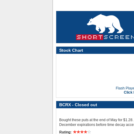
Stock Chart
Flash Playe
Click
BCRX
- Closed out
Bought these puts at the end of May for $1.28. 
December expirations before time decay accel
Rating: