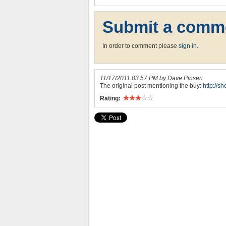
Submit a comm
In order to comment please
sign in
.
11/17/2011 03:57 PM by Dave Pinsen
The original post mentioning the buy:
http://s
Rating: