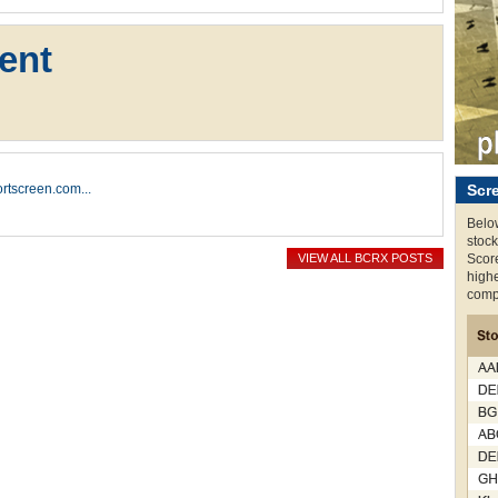
ent
hortscreen.com...
Scr
Below
stock
VIEW ALL BCRX POSTS
Score
highe
compi