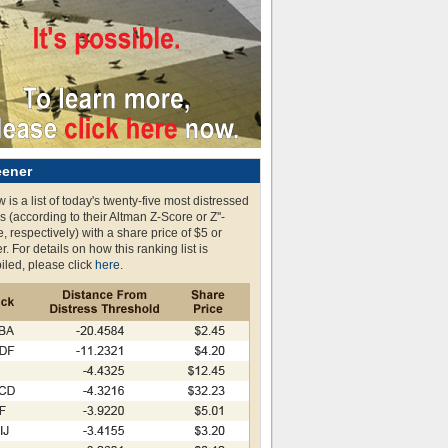
eener
 is a list of today's twenty-five most distressed
s (according to their Altman Z-Score or Z''-
, respectively) with a share price of $5 or
r. For details on how this ranking list is
led, please click
here
.