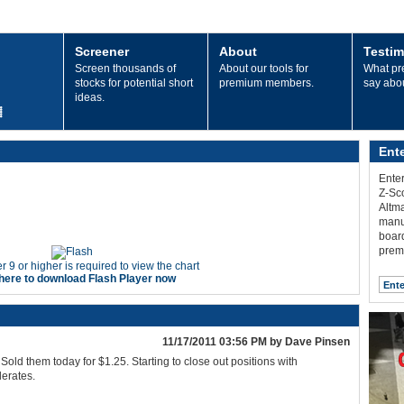
Screener
About
Testim
Screen thousands of
About our tools for
What p
stocks for potential short
premium members.
say abo
ideas.
Ent
Enter
Z-Sco
Altma
manu
board
prem
r 9 or higher is required to view the chart
 here to download Flash Player now
11/17/2011 03:56 PM by Dave Pinsen
Sold them today for $1.25. Starting to close out positions with
erates.