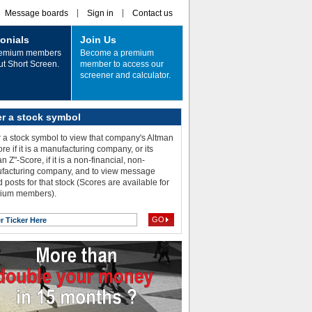
Message boards
Sign in
Contact us
onials
Join Us
remium members
Become a premium
ut Short Screen.
member to access our
screener and calculator.
er a stock symbol
 a stock symbol to view that company's Altman
re if it is a manufacturing company, or its
n Z"-Score, if it is a non-financial, non-
facturing company, and to view message
 posts for that stock (Scores are available for
ium members).